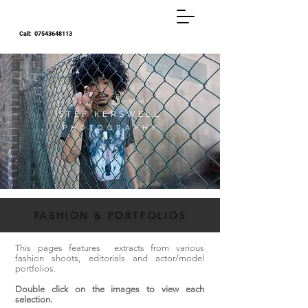
Call:
07543648113
STEF KERSWELL
P H O T O G R A P H Y
F
ASHION & PORTFOLIOS
This pages features extracts from various
fashion shoots, editorials and actor/model
portfolios.
Double click on the images to view each
selection.