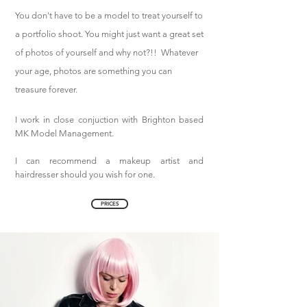
You don't have to be a model to treat yourself to
a portfolio shoot. You might just want a great set
of photos of yourself and why not?!! Whatever
your age, photos are something you can
treasure forever.
I work in close conjuction with Brighton based
MK Model Management.
I can recommend a makeup artist and
hairdresser should you wish for one.
Fashion photographer.
PRICES