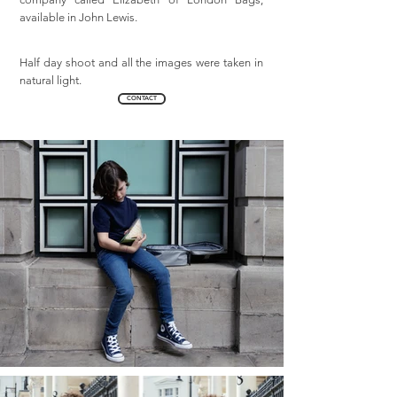
available in John Lewis.
Half day shoot and all the images were taken in
natural light.
CONTACT