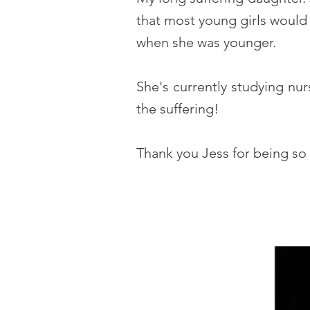
that most young girls would 
when she was younger.
She's currently studying nu
the suffering!
Thank you Jess for being so 