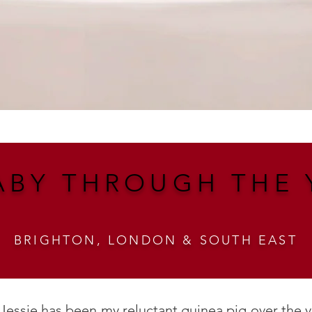
ABY THROUGH THE 
BRIGHTON, LONDON & SOUTH EAST
 Jessie has been my reluctant guinea pig over the 