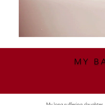
MY B
My long suffering daughter.