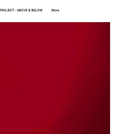
 PROJECT - ABOVE & BELOW
More