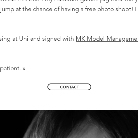
jump at the chance of having a free photo shoot! I
rsing at Uni and signed with
MK Model Manageme
patient. x
CONTACT