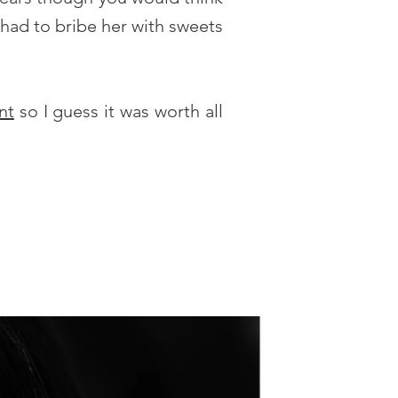
 had to bribe her with sweets
nt
so I guess it was worth all