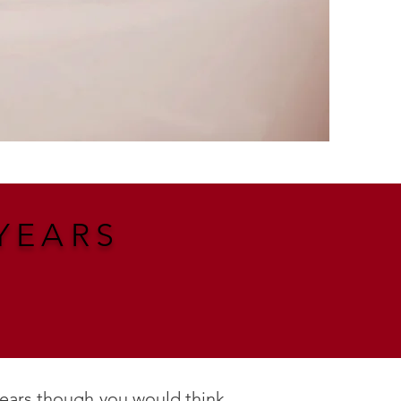
YEARS
years though you would think