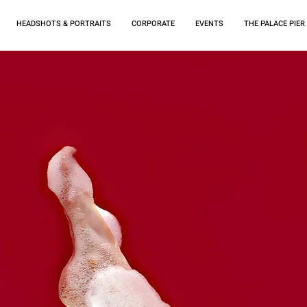
HEADSHOTS & PORTRAITS
CORPORATE
EVENTS
THE PALACE PIER