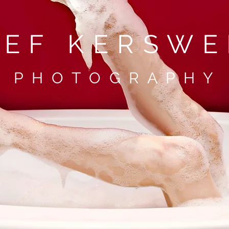
TEF KERSWE
P H O T O G R A P H Y