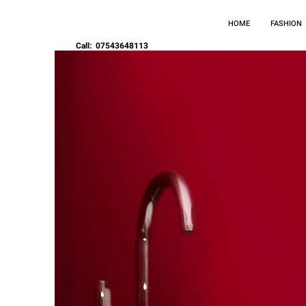
HOME
FASHION
Call: 07543648113