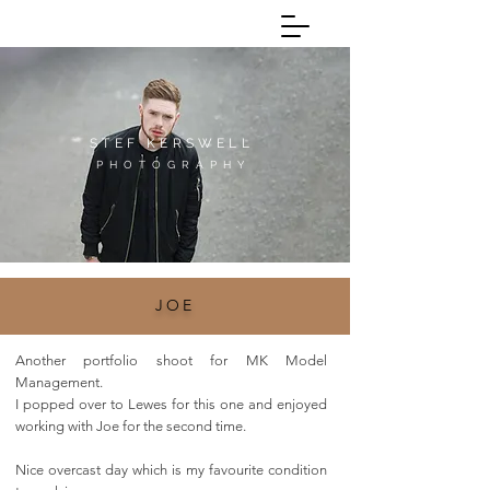
Call:
07543648113
STEF KERSWELL
P H O T O G R A P H Y
JOE
Another portfolio shoot for MK Model
Management.
I popped over to Lewes for this one and enjoyed
working with Joe for the second time.
Nice overcast day which is my favourite condition