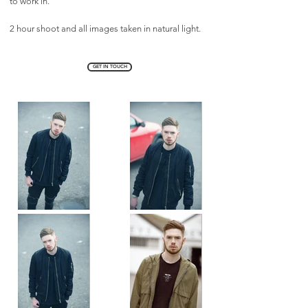
to work in.
2 hour shoot and all images taken in natural light.
GET IN TOUCH