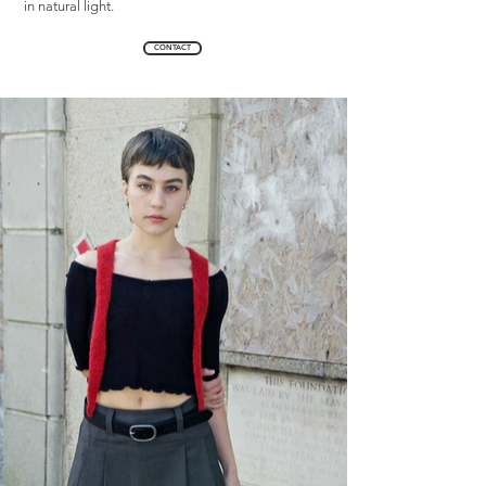
in natural light.
CONTACT