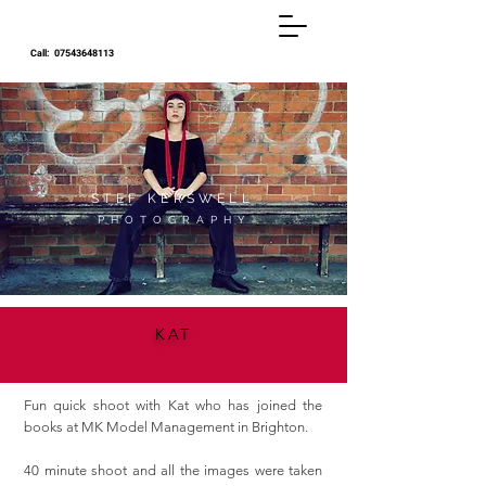
Call:
07543648113
STEF KERSWELL
P H O T O G R A P H Y
KAT
Fun quick shoot with Kat who has joined the
books at MK Model Management in Brighton.
40 minute shoot and all the images were taken