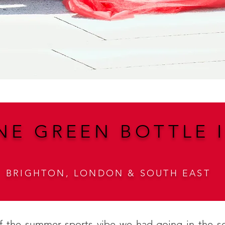
NE GREEN BOTTLE I
BRIGHTON, LONDON & SOUTH EAST
 of the summer sports vibe we had going in the