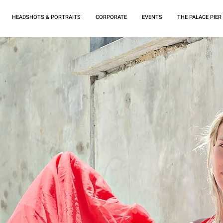
HEADSHOTS & PORTRAITS
CORPORATE
EVENTS
THE PALACE PIER