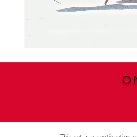
O
This set is a continuation