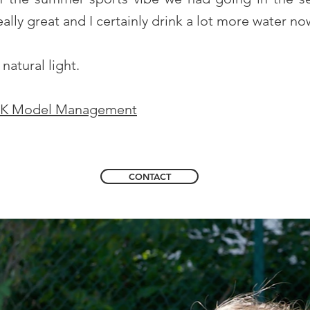
ally great and I certainly drink a lot more water no
natural light.
K Model Management
CONTACT