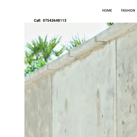
HOME
FASHION
Call: 07543648113