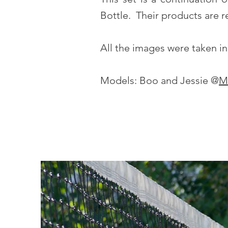
Bottle. Their products are re
All the images were taken in 
Models: Boo and Jessie @
M