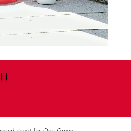
II
 second shoot for One Green