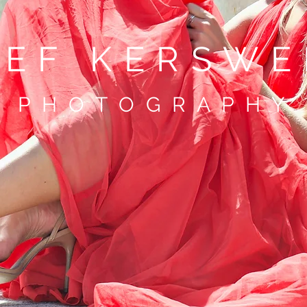
TEF KERSWE
P H O T O G R A P H Y