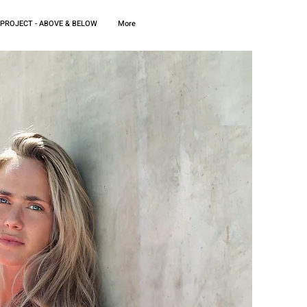
 PROJECT - ABOVE & BELOW
More